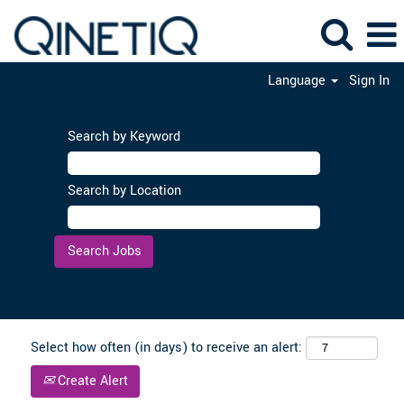
Language
Sign In
Search by Keyword
Search by Location
Clear
Select how often (in days) to receive an alert:
Create Alert