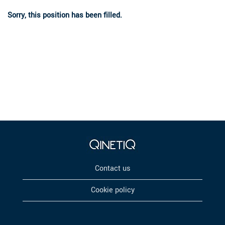
Sorry, this position has been filled.
Contact us
Cookie policy