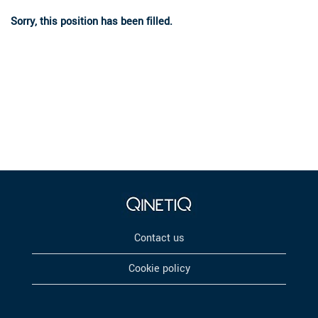
Sorry, this position has been filled.
Contact us
Cookie policy