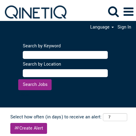
Language
Sign In
Search by Keyword
Search by Location
Clear
Select how often (in days) to receive an alert:
Create Alert