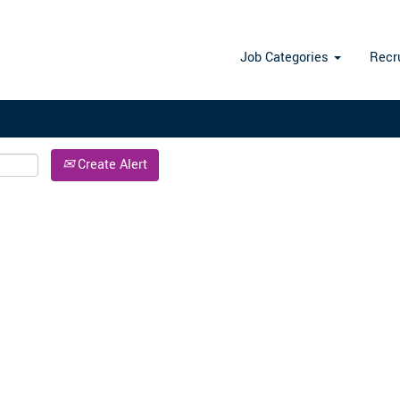
Search by Location
Job Categories
Recr
Create Alert