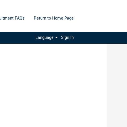
uitment FAQs
Return to Home Page
Clear
Language
Sign In