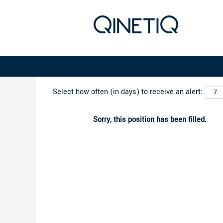
Search by Keyword
Select how often (in days) to receive an alert:
Sorry, this position has been filled.