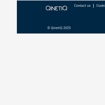
Contact us
Cooki
© QinetiQ 2025