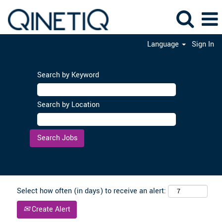
Language
Sign In
Search by Keyword
Search by Location
Clear
Select how often (in days) to receive an alert:
Create Alert