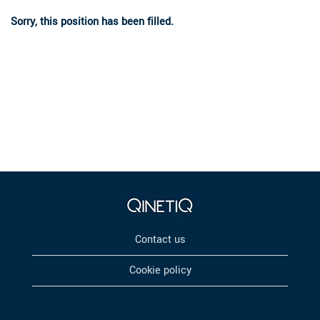
Sorry, this position has been filled.
Contact us
Cookie policy