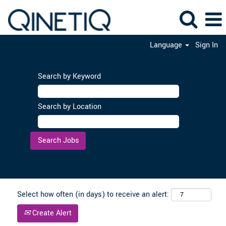
Language
Sign In
Search by Keyword
Search by Location
Clear
Select how often (in days) to receive an alert:
Create Alert