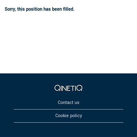
Sorry, this position has been filled.
Contact us
Cookie policy