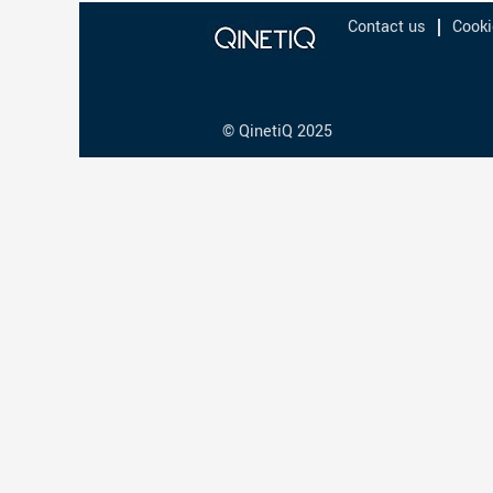
Contact us
Cooki
© QinetiQ 2025