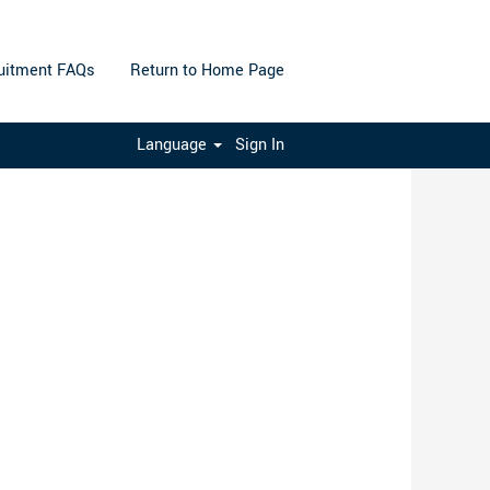
uitment FAQs
Return to Home Page
Clear
Language
Sign In