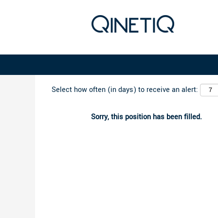
Search by Keyword
Select how often (in days) to receive an alert:
Sorry, this position has been filled.