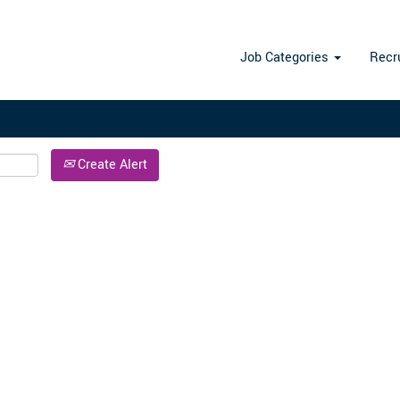
Search by Location
Job Categories
Recr
Create Alert