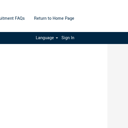
uitment FAQs
Return to Home Page
Clear
Language
Sign In