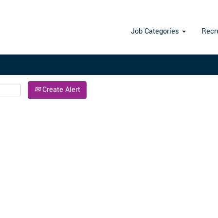
Search by Location
Job Categories
Recr
Create Alert