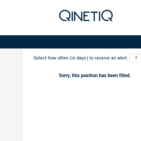
Search by Keyword
Select how often (in days) to receive an alert:
Sorry, this position has been filled.