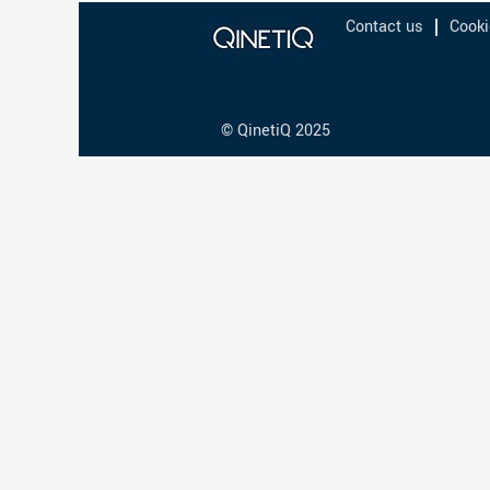
Contact us
Cooki
© QinetiQ 2025