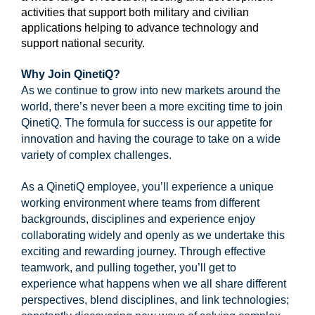
activities that support both military and civilian
applications helping to advance technology and
support national security.
1
Why Join QinetiQ?
As we continue to grow into new markets around the
world, there’s never been a more exciting time to join
QinetiQ. The formula for success is our appetite for
innovation and having the courage to take on a wide
variety of complex challenges.
As a QinetiQ employee, you’ll experience a unique
working environment where teams from different
backgrounds, disciplines and experience enjoy
collaborating widely and openly as we undertake this
exciting and rewarding journey. Through effective
teamwork, and pulling together, you’ll get to
experience what happens when we all share different
perspectives, blend disciplines, and link technologies;