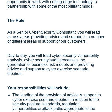
opportunity to work with cutting-edge technology in
partnership with some of the most brilliant minds.
The Role:
As a Senior Cyber Security Consultant, you will lead
across areas providing advice and support to a number
of different areas in support of our customers.
Day-to-day, you will lead cyber security vulnerability
analysis, cyber security audit processes, the
generation of business risk models and providing
advice and support to cyber exercise scenario
creation.
Your responsibilities will include:
The leading of the provision of advice & support to
cyber exercise scenario creation in relation to the
security posture, standards, regulation,
vulnerabilities & attack paths appropriate to the