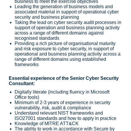
business to meet the exercise objectives
Leading the generation of business models and
associated material in support of operational cyber
security and business planning
Taking the lead on cyber security audit processes in
support of operation and business planning activity
across a range of different domains against
recognised standards
Providing a rich picture of organisational maturity
and risk exposure to cyber security, in support of
operational and business planning activity across a
range of different domains using established
frameworks
Essential experience of the Senior Cyber Security
Consultant:
Digitally literate (including fluency in Microsoft
Office tools)
Minimum of 2-3 years of experience in security
vulnerability, risk, audit & compliance
Understand relevant NIST frameworks and
ISO27001 standards and how to apply in practice
Knowledge of MITRE ATT&CK
The ability to work in accordance with Secure by