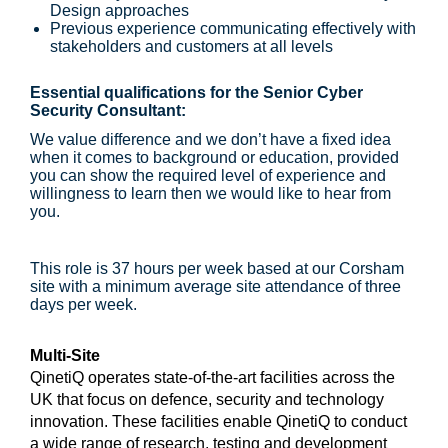
Design approaches
Previous experience communicating effectively with
stakeholders and customers at all levels
Essential qualifications for the Senior Cyber
Security Consultant:
We value difference and we don’t have a fixed idea
when it comes to background or education, provided
you can show the required level of experience and
willingness to learn then we would like to hear from
you.
This role is 37 hours per week based at our Corsham
site with a minimum average site attendance of three
days per week.
Multi-Site
QinetiQ operates state-of-the-art facilities across the
UK that focus on defence, security and technology
innovation. These facilities enable QinetiQ to conduct
a wide range of research, testing and development