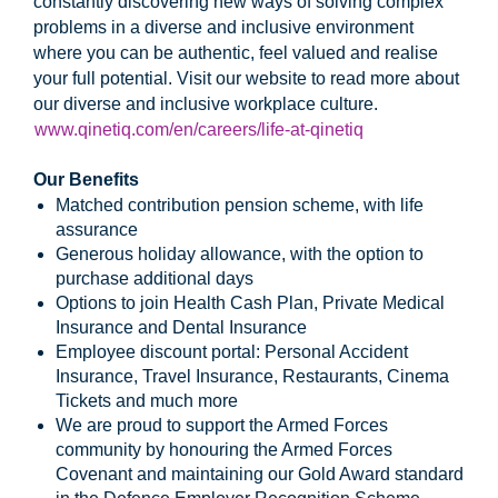
constantly discovering new ways of solving complex
problems in a diverse and inclusive environment
where you can be authentic, feel valued and realise
your full potential. Visit our website to read more about
our diverse and inclusive workplace culture.
www.qinetiq.com/en/careers/life-at-qinetiq
Our Benefits
Matched contribution pension scheme, with life
assurance
Generous holiday allowance, with the option to
purchase additional days
Options to join Health Cash Plan, Private Medical
Insurance and Dental Insurance
Employee discount portal: Personal Accident
Insurance, Travel Insurance, Restaurants, Cinema
Tickets and much more
We are proud to support the Armed Forces
community by honouring the Armed Forces
Covenant and maintaining our Gold Award standard