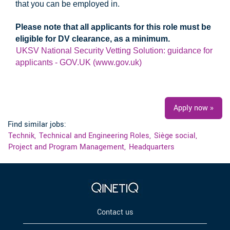
that you can be employed in.
Please note that all applicants for this role must be
eligible for DV clearance, as a minimum.
UKSV National Security Vetting Solution: guidance for
applicants - GOV.UK (www.gov.uk)
#UKI #LI-LM1
Apply now »
Find similar jobs:
Technik,
Technical and Engineering Roles,
Siège social,
Project and Program Management,
Headquarters
Contact us