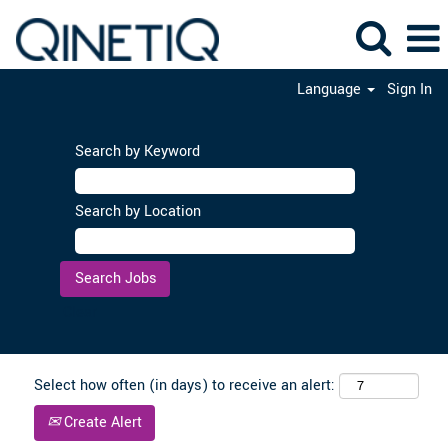
Language
Sign In
Search by Keyword
Search by Location
Clear
Select how often (in days) to receive an alert:
Create Alert