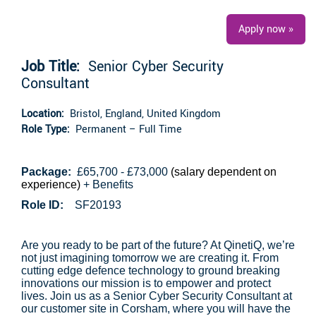
Apply now »
Job Title:
Senior Cyber Security
Consultant
Location:
Bristol, England, United Kingdom
Role Type:
Permanent – Full Time
Package:
£65,700 - £73,000
(salary dependent on
experience)
+ Benefits
Role ID:
SF20193
Are you ready to be part of the future? At QinetiQ, we’re
not just imagining tomorrow we are creating it. From
cutting edge defence technology to ground breaking
innovations our mission is to empower and protect
lives. Join us as a Senior Cyber Security Consultant at
our customer site in Corsham, where you will have the