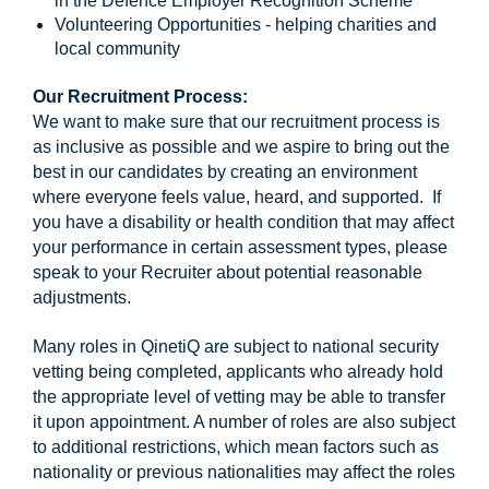
in the Defence Employer Recognition Scheme
Volunteering Opportunities - helping charities and
local community
Our Recruitment Process:
We want to make sure that our recruitment process is
as inclusive as possible and we aspire to bring out the
best in our candidates by creating an environment
where everyone feels value, heard, and supported. If
you have a disability or health condition that may affect
your performance in certain assessment types, please
speak to your Recruiter about potential reasonable
adjustments.
Many roles in QinetiQ are subject to national security
vetting being completed, applicants who already hold
the appropriate level of vetting may be able to transfer
it upon appointment. A number of roles are also subject
to additional restrictions, which mean factors such as
nationality or previous nationalities may affect the roles