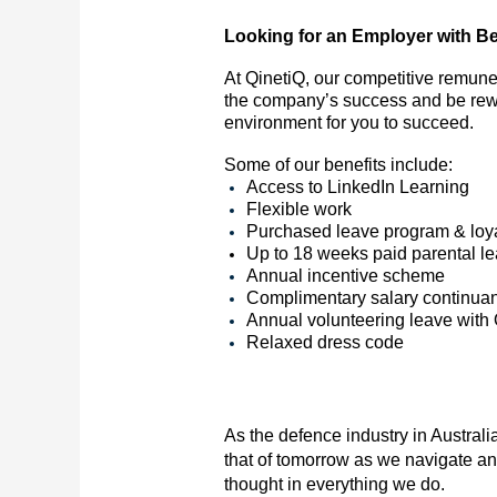
Looking for an Employer with Be
At QinetiQ, our competitive remune
the company’s success and be rewa
environment for you to succeed.
Some of our benefits include:
Access to LinkedIn Learning
Flexible work
Purchased leave program & loya
Up to 18 weeks paid parental l
Annual incentive scheme
Complimentary salary continua
Annual volunteering leave with
Relaxed dress code
As the defence industry in Australia
that of tomorrow as we navigate an
thought in everything we do.