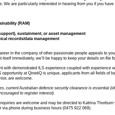
e. We are particularly interested in hearing from you if you have
tainability (RAM)
 support), sustainment, or asset management
hnical records/data management
areer in the company of other passionate people appeals to you, 
 itself immediately, we’ll be happy to keep your details on file fo
ent with demonstrated ILS experience coupled with experience w
pportunity at QinetiQ is unique, applicants from all fields of log
enior, are welcome.
ies, current Australian defence security clearance is essential (
couraged to register interest).
enquiries are welcome and may be directed to Katrina Thorburn 
r via phone during business hours (0475 922 069).