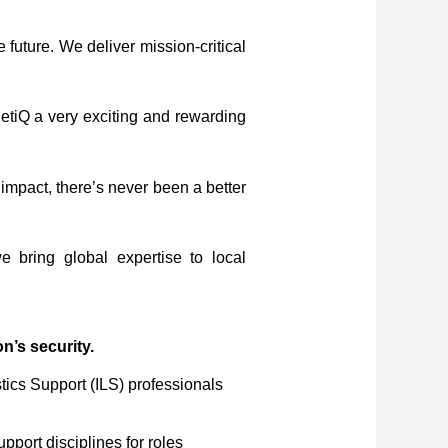
 future. We deliver mission-critical
etiQ a very exciting and rewarding
impact, there’s never been a better
 bring global expertise to local
n’s security.
tics Support (ILS) professionals
pport disciplines for roles