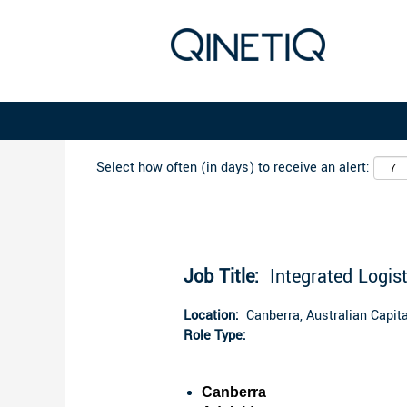
Search by Keyword
Select how often (in days) to receive an alert:
Job Title:
Integrated Logist
Location:
Canberra, Australian Capital
Role Type:
Canberra