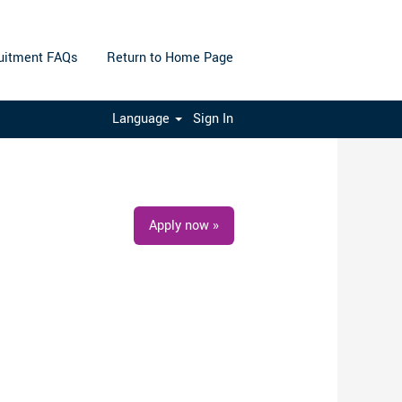
uitment FAQs
Return to Home Page
Clear
Language
Sign In
Apply now »