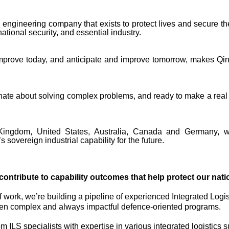
engineering company that exists to protect lives and secure the
tional security, and essential industry.
improve today, and anticipate and improve tomorrow, makes Qin
onate about solving complex problems, and ready to make a real 
ingdom, United States, Australia, Canada and Germany, we
s sovereign industrial capability for the future.
contribute to capability outcomes that help protect our natio
 work, we’re building a pipeline of experienced Integrated Logis
 often complex and always impactful defence-oriented programs.
 ILS specialists with expertise in various integrated logistics su