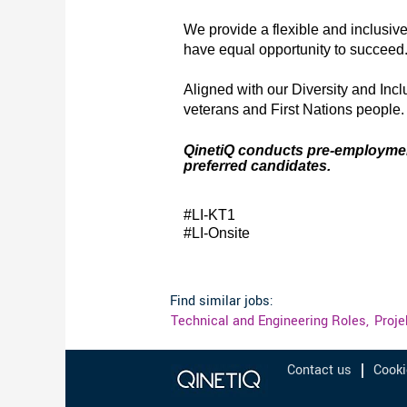
We provide a flexible and inclusiv
have equal opportunity to succeed
Aligned with our Diversity and Inc
veterans and First Nations people
QinetiQ conducts pre-employment s
preferred candidates.
#LI-KT1
#LI-Onsite
Find similar jobs:
Technical and Engineering Roles,
Proj
Contact us
Cooki