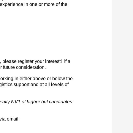
 experience in one or more of the
please register your interest! If a
r future consideration.
orking in either above or below the
istics support and at all levels of
ideally NV1 of higher but candidates
via email;