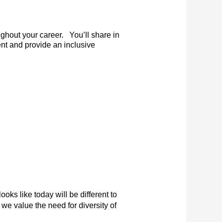
ghout your career. You’ll share in
nt and provide an inclusive
ooks like today will be different to
we value the need for diversity of