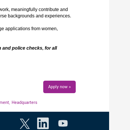
work, meaningfully contribute and
verse backgrounds and experiences.
age applications from women,
 and police checks, for all
Apply now »
ment,
Headquarters
O
O
O
p
p
p
e
e
e