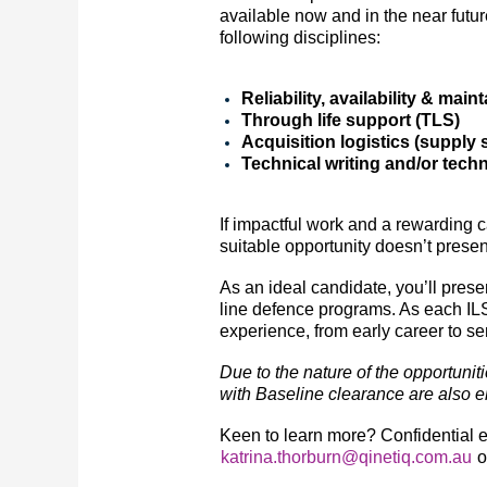
available now and in the near futur
following disciplines:
Reliability, availability & main
Through life support (TLS)
Acquisition logistics (supply
Technical writing and/or tec
If impactful work and a rewarding c
suitable opportunity doesn’t present
As an ideal candidate, you’ll pres
line defence programs. As each ILS o
experience, from early career to s
Due to the nature of the opportunit
with Baseline clearance are also en
Keen to learn more? Confidential 
katrina.thorburn@qinetiq.com.au
o