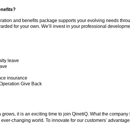
nefits?
ration and benefits package supports your evolving needs throu
rded for your own. We’ll invest in your professional developme
lty leave
eave
nce insurance
 Operation Give Back
 grows, it is an exciting time to join QinetiQ. What the company l
 ever-changing world. To innovate for our customers' advantage 