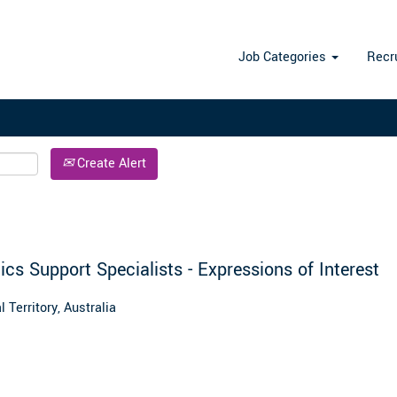
Search by Location
Job Categories
Recr
Create Alert
ics Support Specialists - Expressions of Interest
 Territory, Australia