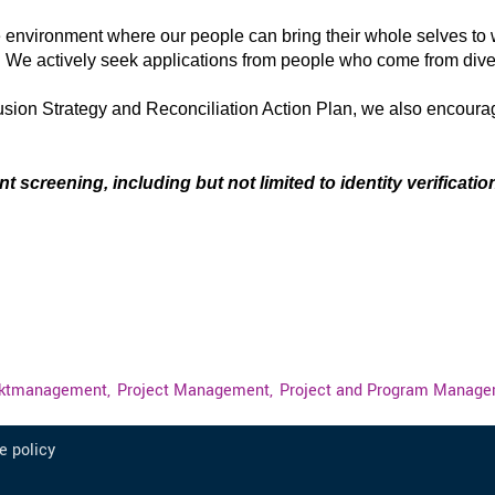
e environment where our people can bring their whole selves to 
. We actively seek applications from people who come from di
lusion Strategy and Reconciliation Action Plan, we also encour
.
creening, including but not limited to identity verification
ektmanagement,
Project Management,
Project and Program Manage
e policy