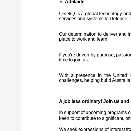
Adelaide
QinetiQ is a global technology and 
services and systems to Defence, na
Our determination to deliver and 
place to work and learn.
If you're driven by purpose, passi
time to join us.
With a presence in the United K
challenges, helping build Australia’
A job less ordinary! Join us and 
In support of upcoming programs of
keen to contribute to significant,
We seek expressions of interest from