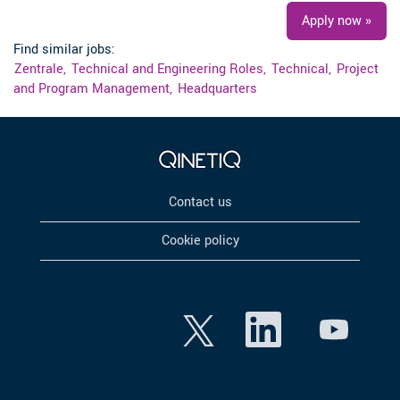
Apply now »
Find similar jobs:
Zentrale,
Technical and Engineering Roles,
Technical,
Project
and Program Management,
Headquarters
Contact us
Cookie policy
O
O
O
p
p
p
e
e
e
n
n
n
s
s
s
i
i
i
n
n