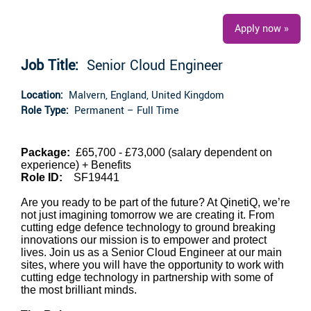
Apply now »
Job Title:
Senior Cloud Engineer
Location:
Malvern, England, United Kingdom
Role Type:
Permanent – Full Time
Package:
£65,700 - £73,000 (salary dependent on
experience)
+ Benefits
Role ID:
SF19441
Are you ready to be part of the future? At QinetiQ, we’re
not just imagining tomorrow we are creating it. From
cutting edge defence technology to ground breaking
innovations our mission is to empower and protect
lives. Join us as a Senior Cloud Engineer at our main
sites, where you will have the opportunity to work with
cutting edge technology in partnership with some of
the most brilliant minds.