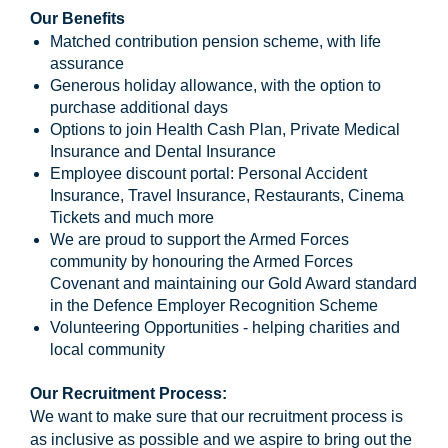
Our Benefits
Matched contribution pension scheme, with life
assurance
Generous holiday allowance, with the option to
purchase additional days
Options to join Health Cash Plan, Private Medical
Insurance and Dental Insurance
Employee discount portal: Personal Accident
Insurance, Travel Insurance, Restaurants, Cinema
Tickets and much more
We are proud to support the Armed Forces
community by honouring the Armed Forces
Covenant and maintaining our Gold Award standard
in the Defence Employer Recognition Scheme
Volunteering Opportunities - helping charities and
local community
Our Recruitment Process:
We want to make sure that our recruitment process is
as inclusive as possible and we aspire to bring out the