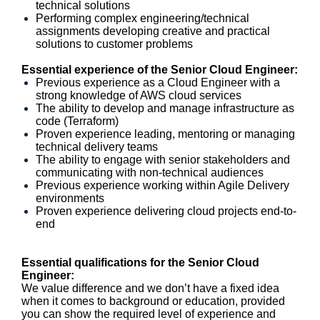
technical solutions
Performing complex engineering/technical
assignments developing creative and practical
solutions to customer problems
Essential experience of the Senior Cloud Engineer:
Previous experience as a Cloud Engineer with a
strong knowledge of AWS cloud services
The ability to develop and manage infrastructure as
code (Terraform)
Proven experience leading, mentoring or managing
technical delivery teams
The ability to engage with senior stakeholders and
communicating with non-technical audiences
Previous experience working within Agile Delivery
environments
Proven experience delivering cloud projects end-to-
end
Essential qualifications for the Senior Cloud
Engineer:
We value difference and we don’t have a fixed idea
when it comes to background or education, provided
you can show the required level of experience and