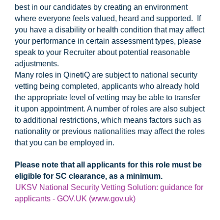
best in our candidates by creating an environment
where everyone feels valued, heard and supported. If
you have a disability or health condition that may affect
your performance in certain assessment types, please
speak to your Recruiter about potential reasonable
adjustments.
Many roles in QinetiQ are subject to national security
vetting being completed, applicants who already hold
the appropriate level of vetting may be able to transfer
it upon appointment. A number of roles are also subject
to additional restrictions, which means factors such as
nationality or previous nationalities may affect the roles
that you can be employed in.
Please note that all applicants for this role must be
eligible for SC clearance, as a minimum.
UKSV National Security Vetting Solution: guidance for
applicants - GOV.UK (www.gov.uk)
#UKI