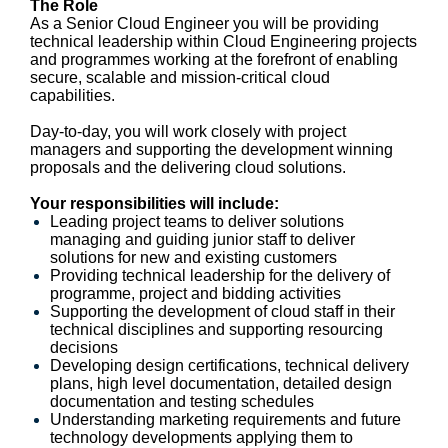
The Role
As a Senior Cloud Engineer you will be providing
technical leadership within Cloud Engineering projects
and programmes working at the forefront of enabling
secure, scalable and mission-critical cloud
capabilities.
Day-to-day, you will work closely with project
managers and supporting the development winning
proposals and the delivering cloud solutions.
Your responsibilities will include:
Leading project teams to deliver solutions
managing and guiding junior staff to deliver
solutions for new and existing customers
Providing technical leadership for the delivery of
programme, project and bidding activities
Supporting the development of cloud staff in their
technical disciplines and supporting resourcing
decisions
Developing design certifications, technical delivery
plans, high level documentation, detailed design
documentation and testing schedules
Understanding marketing requirements and future
technology developments applying them to