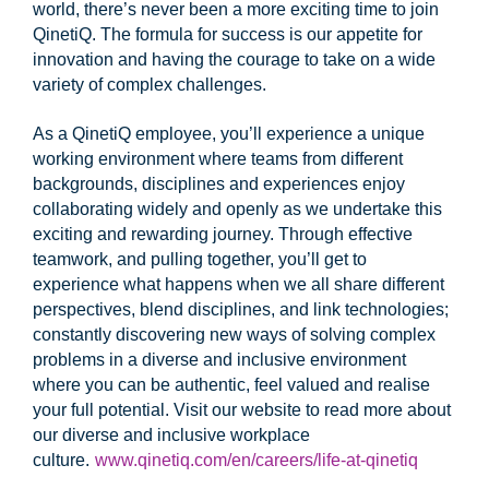
world, there’s never been a more exciting time to join
QinetiQ. The formula for success is our appetite for
innovation and having the courage to take on a wide
variety of complex challenges.
As a QinetiQ employee, you’ll experience a unique
working environment where teams from different
backgrounds, disciplines and experiences enjoy
collaborating widely and openly as we undertake this
exciting and rewarding journey. Through effective
teamwork, and pulling together, you’ll get to
experience what happens when we all share different
perspectives, blend disciplines, and link technologies;
constantly discovering new ways of solving complex
problems in a diverse and inclusive environment
where you can be authentic, feel valued and realise
your full potential. Visit our website to read more about
our diverse and inclusive workplace
culture.
www.qinetiq.com/en/careers/life-at-qinetiq