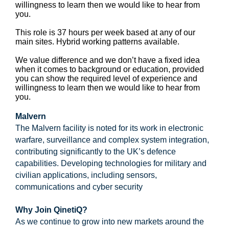
willingness to learn then we would like to hear from
you.
This role is 37 hours per week based at any of our
main sites. Hybrid working patterns available.
We value difference and we don’t have a fixed idea
when it comes to background or education, provided
you can show the required level of experience and
willingness to learn then we would like to hear from
you.
Malvern
The Malvern facility is noted for its work in electronic
warfare, surveillance and complex system integration,
contributing significantly to the UK’s defence
capabilities. Developing technologies for military and
civilian applications, including sensors,
communications and cyber security
Why Join QinetiQ?
As we continue to grow into new markets around the