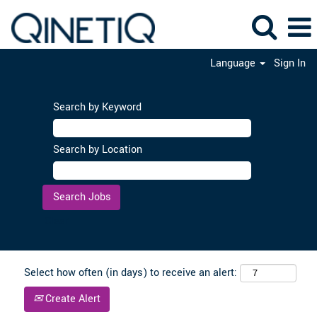
Language
Sign In
Search by Keyword
Search by Location
Clear
Select how often (in days) to receive an alert:
Create Alert