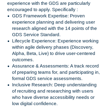
experience with the GDS are particularly
encouraged to apply. Specifically :
GDS Framework Expertise: Proven
experience planning and delivering user
research aligned with the 14 points of the
GDS Service Standard.
Lifecycle Experience: Experience working
within agile delivery phases (Discovery,
Alpha, Beta, Live) to drive user-centered
outcomes.
Assurance & Assessments: A track record
of preparing teams for, and participating in,
formal GDS service assessments.
Inclusive Research: Deep understanding
of recruiting and researching with users
who have diverse accessibility needs or
low digital confidence.