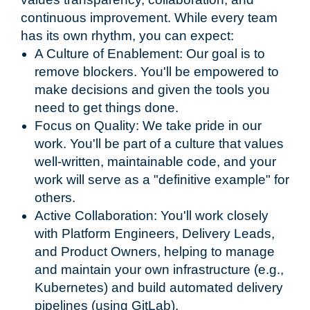
continuous improvement. While every team
has its own rhythm, you can expect:
A Culture of Enablement: Our goal is to
remove blockers. You'll be empowered to
make decisions and given the tools you
need to get things done.
Focus on Quality: We take pride in our
work. You'll be part of a culture that values
well-written, maintainable code, and your
work will serve as a "definitive example" for
others.
Active Collaboration: You'll work closely
with Platform Engineers, Delivery Leads,
and Product Owners, helping to manage
and maintain your own infrastructure (e.g.,
Kubernetes) and build automated delivery
pipelines (using GitLab).