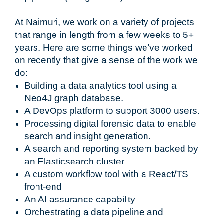
At Naimuri, we work on a variety of projects
that range in length from a few weeks to 5+
years. Here are some things we’ve worked
on recently that give a sense of the work we
do:
Building a data analytics tool using a
Neo4J graph database.
A DevOps platform to support 3000 users.
Processing digital forensic data to enable
search and insight generation.
A search and reporting system backed by
an Elasticsearch cluster.
A custom workflow tool with a React/TS
front-end
An AI assurance capability
Orchestrating a data pipeline and