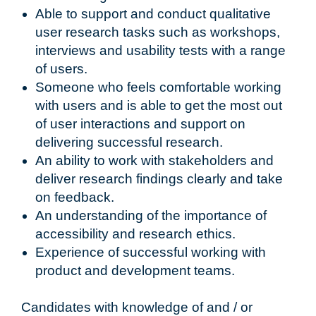
Able to support and conduct qualitative
user research tasks such as workshops,
interviews and usability tests with a range
of users.
Someone who feels comfortable working
with users and is able to get the most out
of user interactions and support on
delivering successful research.
An ability to work with stakeholders and
deliver research findings clearly and take
on feedback.
An understanding of the importance of
accessibility and research ethics.
Experience of successful working with
product and development teams.
Candidates with knowledge of and / or