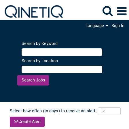
Language
Sign In
Search by Keyword
Search by Location
Clear
Select how often (in days) to receive an alert:
Create Alert