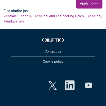
Apply now »
Find similar jobs:
Zentrale,
Technik,
Technical and Engineering Roles,
Technical,
Headquarters
Contact us
Cookie policy
O
O
O
p
p
p
e
e
e
n
n
n
s
s
s
i
i
i
n
n
n