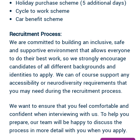
Holiday purchase scheme (5 additional days)
Cycle to work scheme
Car benefit scheme
Recruitment Process:
We are committed to building an inclusive, safe
and supportive environment that allows everyone
to do their best work, so we strongly encourage
candidates of all different backgrounds and
identities to apply. We can of course support any
accessibility or neurodiversity requirements that
you may need during the recruitment process.
We want to ensure that you feel comfortable and
confident when interviewing with us. To help you
prepare, our team will be happy to discuss the
process in more detail with you when you apply.