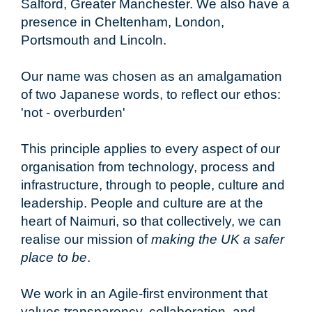
Salford, Greater Manchester. We also have a
presence in Cheltenham, London,
Portsmouth and Lincoln.
Our name was chosen as an amalgamation
of two Japanese words, to reflect our ethos:
'not - overburden'
This principle applies to every aspect of our
organisation from technology, process and
infrastructure, through to people, culture and
leadership. People and culture are at the
heart of Naimuri, so that collectively, we can
realise our mission of
making the UK a safer
place to be
.
We work in an Agile-first environment that
values transparency, collaboration, and