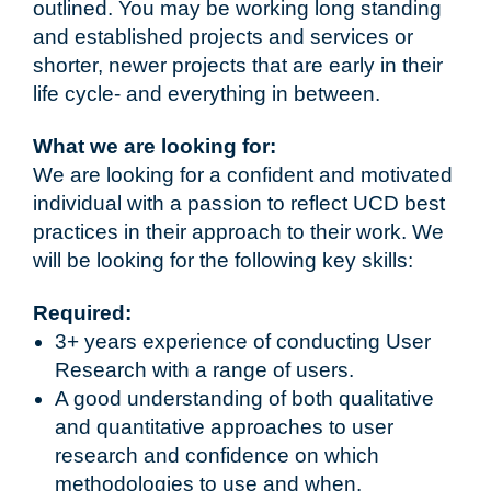
outlined. You may be working long standing
and established projects and services or
shorter, newer projects that are early in their
life cycle- and everything in between.
What we are looking for:
We are looking for a confident and motivated
individual with a passion to reflect UCD best
practices in their approach to their work. We
will be looking for the following key skills:
Required:
3+ years experience of conducting User
Research with a range of users.
A good understanding of both qualitative
and quantitative approaches to user
research and confidence on which
methodologies to use and when.