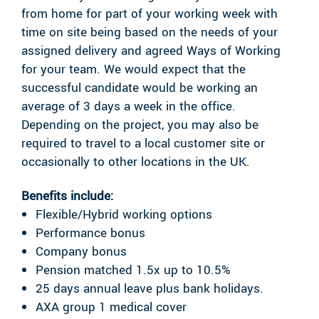
from home for part of your working week with
time on site being based on the needs of your
assigned delivery and agreed Ways of Working
for your team. We would expect that the
successful candidate would be working an
average of 3 days a week in the office.
Depending on the project, you may also be
required to travel to a local customer site or
occasionally to other locations in the UK.
Benefits include:
Flexible/Hybrid working options
Performance bonus
Company bonus
Pension matched 1.5x up to 10.5%
25 days annual leave plus bank holidays.
AXA group 1 medical cover