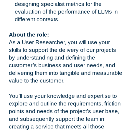
designing specialist metrics for the
evaluation of the performance of LLMs in
different contexts.
About the role:
As a User Researcher, you will use your
skills to support the delivery of our projects
by understanding and defining the
customer’s business and user needs, and
delivering them into tangible and measurable
value to the customer.
You’ll use your knowledge and expertise to
explore and outline the requirements, friction
points and needs of the project’s user base,
and subsequently support the team in
creating a service that meets all those