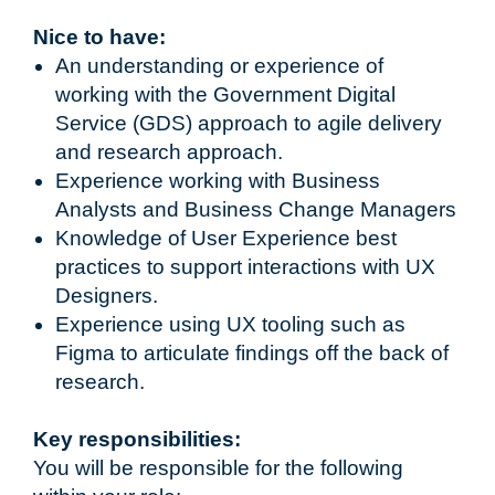
Nice to have:
An understanding or experience of
working with the Government Digital
Service (GDS) approach to agile delivery
and research approach.
Experience working with Business
Analysts and Business Change Managers
Knowledge of User Experience best
practices to support interactions with UX
Designers.
Experience using UX tooling such as
Figma to articulate findings off the back of
research.
Key responsibilities:
You will be responsible for the following