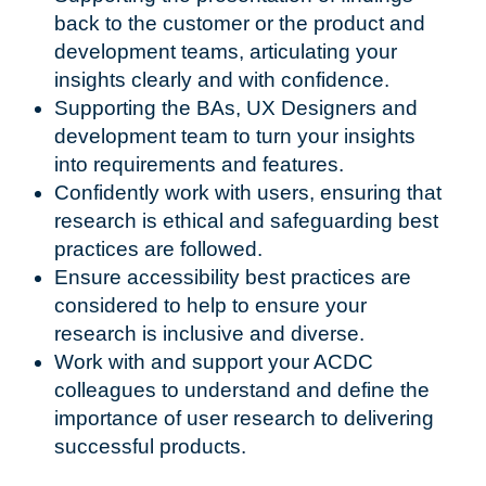
back to the customer or the product and
development teams, articulating your
insights clearly and with confidence.
Supporting the BAs, UX Designers and
development team to turn your insights
into requirements and features.
Confidently work with users, ensuring that
research is ethical and safeguarding best
practices are followed.
Ensure accessibility best practices are
considered to help to ensure your
research is inclusive and diverse.
Work with and support your ACDC
colleagues to understand and define the
importance of user research to delivering
successful products.