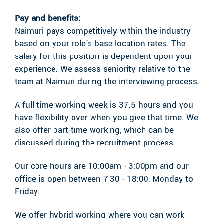
Pay and benefits:
Naimuri pays competitively within the industry
based on your role's base location rates. The
salary for this position is dependent upon your
experience. We assess seniority relative to the
team at Naimuri during the interviewing process.
A full time working week is 37.5 hours and you
have flexibility over when you give that time. We
also offer part-time working, which can be
discussed during the recruitment process.
Our core hours are 10:00am - 3:00pm and our
office is open between 7:30 - 18:00, Monday to
Friday.
We offer hybrid working where you can work