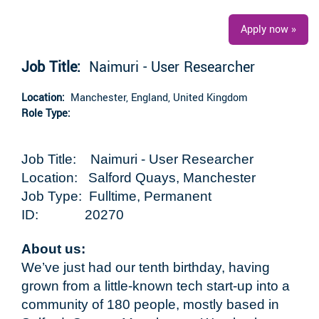
Apply now »
Job Title:
Naimuri - User Researcher
Location:
Manchester, England, United Kingdom
Role Type:
Job Title: Naimuri - User Researcher
Location: Salford Quays, Manchester
Job Type: Fulltime, Permanent
ID: 20270
About us:
We’ve just had our tenth birthday, having
grown from a little-known tech start-up into a
community of 180 people, mostly based in