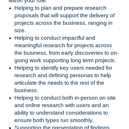
within your role:
Helping to plan and prepare research
proposals that will support the delivery of
projects across the business, ranging in
size.
Helping to conduct impactful and
meaningful research for projects across
the business, from early discoveries to on-
going work supporting long term projects.
Helping to identify key users needed for
research and defining personas to help
articulate the needs to the rest of the
business.
Helping to conduct both in-person on site
and online research with users and an
ability to understand considerations to
ensure both types run smoothly.
Supporting the presentation of findings