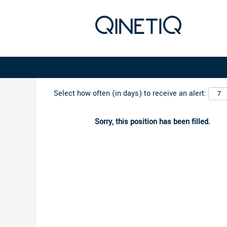
Search by Keyword
Select how often (in days) to receive an alert:
Sorry, this position has been filled.