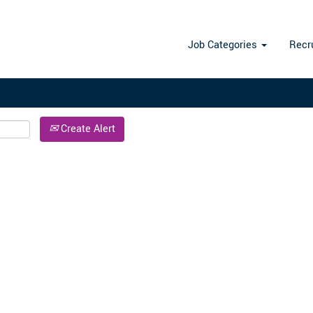
Search by Location
Job Categories
Recr
Create Alert