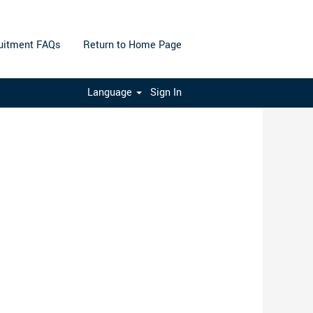
uitment FAQs
Return to Home Page
Clear
Language
Sign In