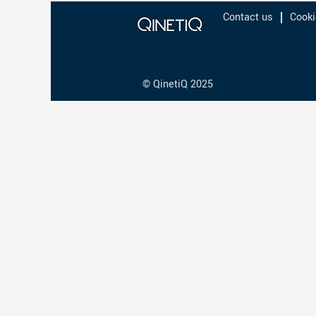
Contact us
Cooki
© QinetiQ 2025