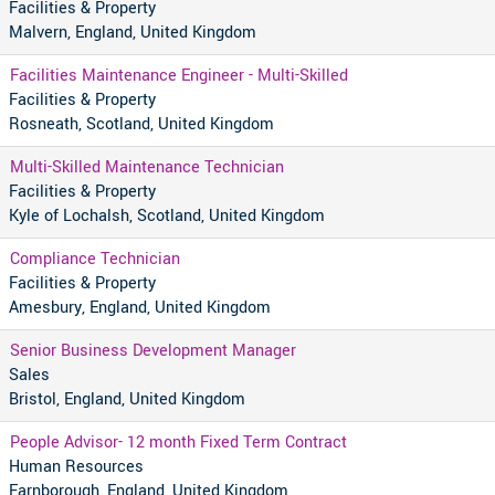
Facilities & Property
Malvern, England, United Kingdom
Facilities Maintenance Engineer - Multi-Skilled
Facilities & Property
Rosneath, Scotland, United Kingdom
Multi-Skilled Maintenance Technician
Facilities & Property
Kyle of Lochalsh, Scotland, United Kingdom
Compliance Technician
Facilities & Property
Amesbury, England, United Kingdom
Senior Business Development Manager
Sales
Bristol, England, United Kingdom
People Advisor- 12 month Fixed Term Contract
Human Resources
Farnborough, England, United Kingdom