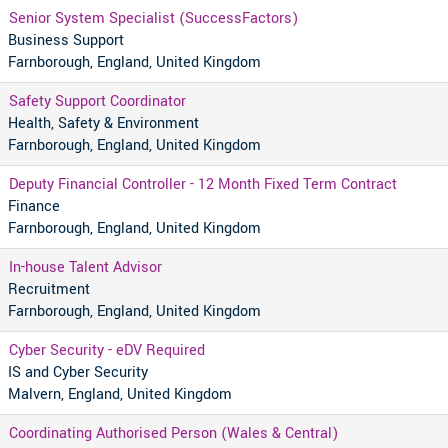
Senior System Specialist (SuccessFactors)
Business Support
Farnborough, England, United Kingdom
Safety Support Coordinator
Health, Safety & Environment
Farnborough, England, United Kingdom
Deputy Financial Controller - 12 Month Fixed Term Contract
Finance
Farnborough, England, United Kingdom
In-house Talent Advisor
Recruitment
Farnborough, England, United Kingdom
Cyber Security - eDV Required
IS and Cyber Security
Malvern, England, United Kingdom
Coordinating Authorised Person (Wales & Central)