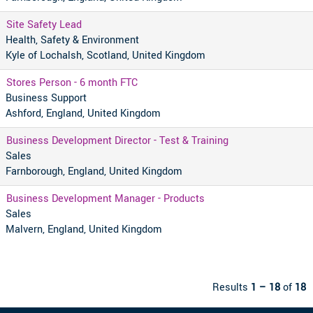
Site Safety Lead
Health, Safety & Environment
Kyle of Lochalsh, Scotland, United Kingdom
Stores Person - 6 month FTC
Business Support
Ashford, England, United Kingdom
Business Development Director - Test & Training
Sales
Farnborough, England, United Kingdom
Business Development Manager - Products
Sales
Malvern, England, United Kingdom
Results
1 – 18
of
18