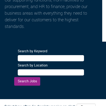
Our supporting functions, from facilities to
procurement, and HR to finance, provide our
business areas with everything they need to
deliver for our customers to the highest
standards.
Search by Keyword
Search by Location
Clear