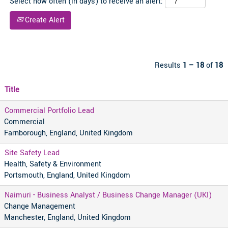
Select how often (in days) to receive an alert:
Create Alert
Results
1 – 18
of
18
Title
Commercial Portfolio Lead
Commercial
Farnborough, England, United Kingdom
Site Safety Lead
Health, Safety & Environment
Portsmouth, England, United Kingdom
Naimuri - Business Analyst / Business Change Manager (UKI)
Change Management
Manchester, England, United Kingdom