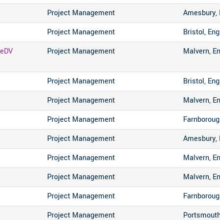
Project Management
Amesbury, 
Project Management
Bristol, En
 eDV
Project Management
Malvern, E
Project Management
Bristol, En
Project Management
Malvern, E
Project Management
Farnboroug
Project Management
Amesbury, 
Project Management
Malvern, E
Project Management
Malvern, E
Project Management
Farnboroug
Project Management
Portsmouth