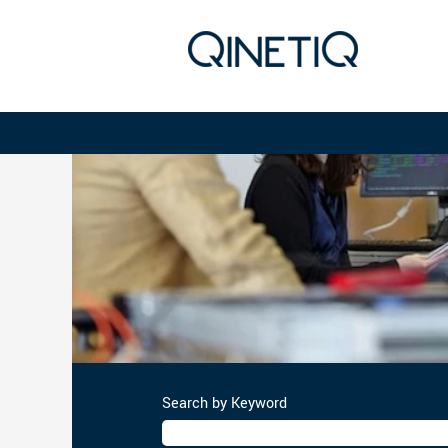
Project
Management
Search by Keyword