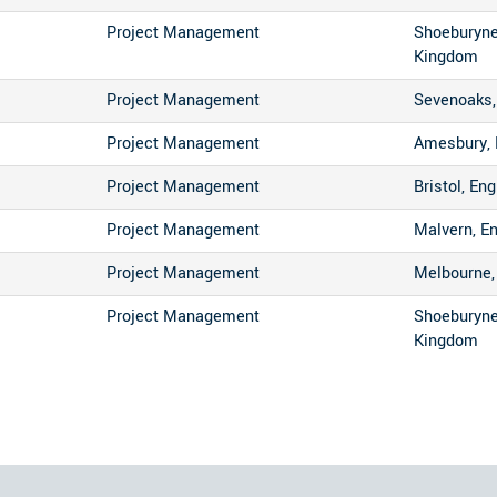
Project Management
Shoeburyne
Kingdom
Project Management
Sevenoaks,
Project Management
Amesbury, 
Project Management
Bristol, En
Project Management
Malvern, E
Project Management
Melbourne, 
Project Management
Shoeburyne
Kingdom