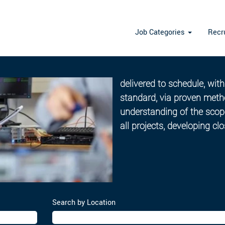
Job Categories
Recr
Project Management
Our Project and Programm
delivered to schedule, wit
standard, via proven meth
understanding of the scope
all projects, developing cl
Search by Location