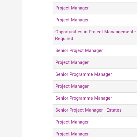
Project Manager
Project Manager
Opportunities in Project Manangement -
Required
Senior Project Manager
Project Manager
Senior Programme Manager
Project Manager
Senior Programme Manager
Senior Project Manager - Estates
Project Manager
Project Manager