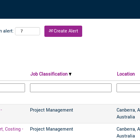
 alert:
Create Alert
Job Classification
Location
-
Project Management
Canberra, A
Australia
, Costing -
Project Management
Canberra, A
Australia