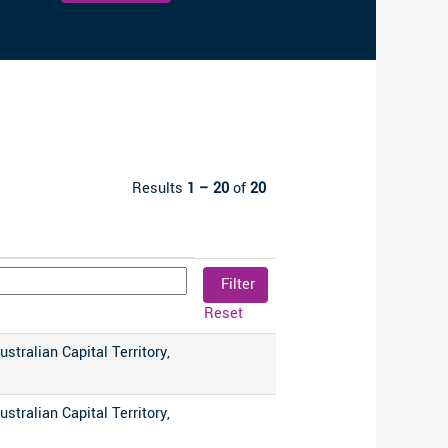
Clear
Results
1 – 20
of
20
Reset
ustralian Capital Territory,
ustralian Capital Territory,