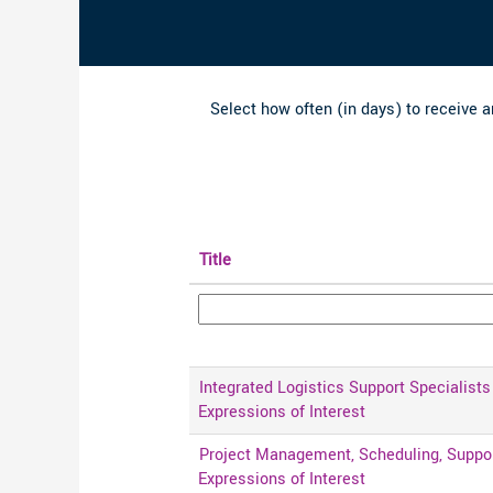
Select how often (in days) to receive an
Title
Integrated Logistics Support Specialists 
Expressions of Interest
Project Management, Scheduling, Support
Expressions of Interest