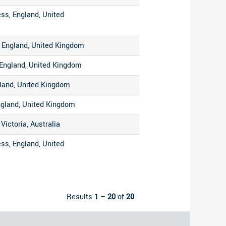
ss, England, United
 England, United Kingdom
England, United Kingdom
gland, United Kingdom
ngland, United Kingdom
Victoria, Australia
ss, England, United
Results
1 – 20
of
20