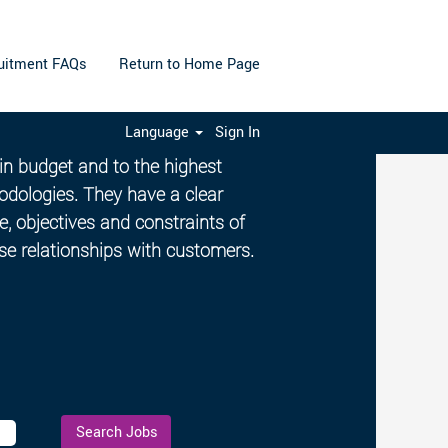
uitment FAQs
Return to Home Page
Language
Sign In
e Managers ensure projects are
hin budget and to the highest
odologies. They have a clear
, objectives and constraints of
ose relationships with customers.