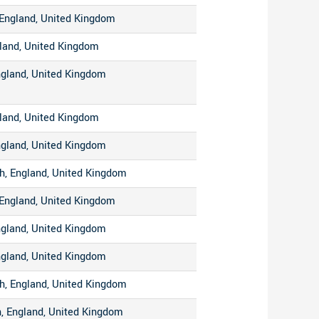
England, United Kingdom
gland, United Kingdom
ngland, United Kingdom
gland, United Kingdom
ngland, United Kingdom
h, England, United Kingdom
England, United Kingdom
ngland, United Kingdom
ngland, United Kingdom
h, England, United Kingdom
, England, United Kingdom