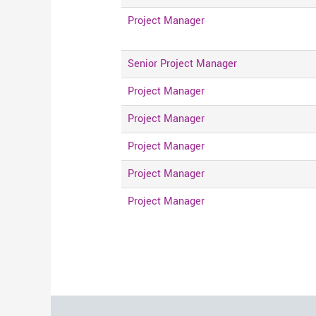
Project Manager
Senior Project Manager
Project Manager
Project Manager
Project Manager
Project Manager
Project Manager