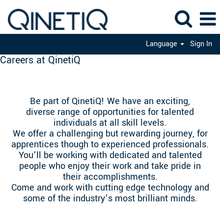
Language
Sign In
Careers at QinetiQ
Be part of QinetiQ! We have an exciting,
diverse range of opportunities for talented
individuals at all skill levels.
We offer a challenging but rewarding journey, for
apprentices though to experienced professionals.
You’ll be working with dedicated and talented
people who enjoy their work and take pride in
their accomplishments.
Come and work with cutting edge technology and
some of the industry’s most brilliant minds.