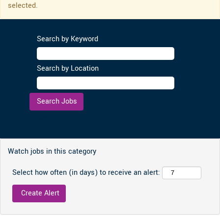
selected.
Search by Keyword
Search by Location
Clear
Watch jobs in this category
Select how often (in days) to receive an alert: