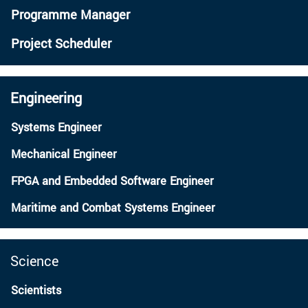
Programme Manager
Project Scheduler
Engineering
Systems Engineer
Mechanical Engineer
FPGA and Embedded Software Engineer
Maritime and Combat Systems Engineer
Science
Scientists