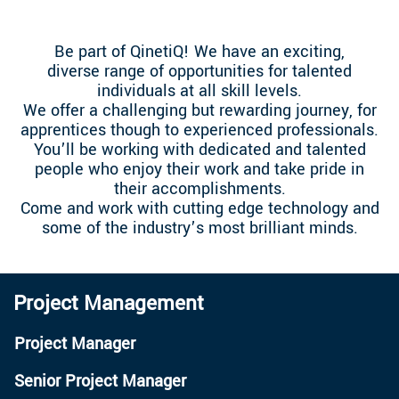
Be part of QinetiQ! We have an exciting,
diverse range of opportunities for talented
individuals at all skill levels.
We offer a challenging but rewarding journey, for
apprentices though to experienced professionals.
You’ll be working with dedicated and talented
people who enjoy their work and take pride in
their accomplishments.
Come and work with cutting edge technology and
some of the industry’s most brilliant minds.
Project Management
Project Manager
Senior Project Manager