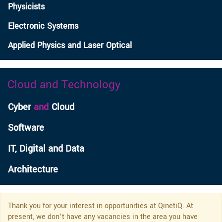
Physicists
Electronic Systems
Applied Physics and Laser Optical
Cloud and Technology
Cyber
and
Cloud
Software
IT, Digital and Data
Architecture
Thank you for your interest in opportunities at QinetiQ. At
present, we don’t have any vacancies in the area you have