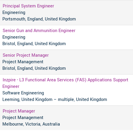
Principal System Engineer
Engineering
Portsmouth, England, United Kingdom
Senior Gun and Ammunition Engineer
Engineering
Bristol, England, United Kingdom
Senior Project Manager
Project Management
Bristol, England, United Kingdom
Inzpire - L3 Functional Area Services (FAS) Applications Support
Engineer
Software Engineering
Leeming, United Kingdom – multiple, United Kingdom
Project Manager
Project Management
Melbourne, Victoria, Australia