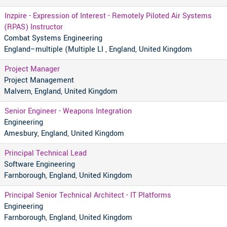
Inzpire - Expression of Interest - Remotely Piloted Air Systems
(RPAS) Instructor
Combat Systems Engineering
England–multiple (Multiple LI , England, United Kingdom
Project Manager
Project Management
Malvern, England, United Kingdom
Senior Engineer - Weapons Integration
Engineering
Amesbury, England, United Kingdom
Principal Technical Lead
Software Engineering
Farnborough, England, United Kingdom
Principal Senior Technical Architect - IT Platforms
Engineering
Farnborough, England, United Kingdom