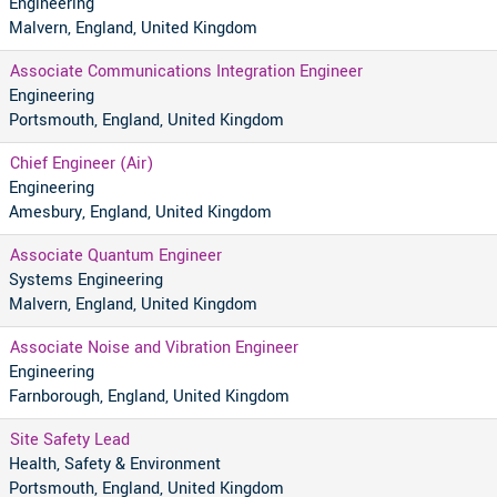
Engineering
Malvern, England, United Kingdom
Associate Communications Integration Engineer
Engineering
Portsmouth, England, United Kingdom
Chief Engineer (Air)
Engineering
Amesbury, England, United Kingdom
Associate Quantum Engineer
Systems Engineering
Malvern, England, United Kingdom
Associate Noise and Vibration Engineer
Engineering
Farnborough, England, United Kingdom
Site Safety Lead
Health, Safety & Environment
Portsmouth, England, United Kingdom