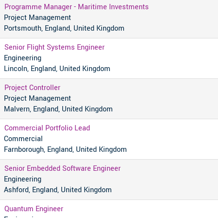
Programme Manager - Maritime Investments
Project Management
Portsmouth, England, United Kingdom
Senior Flight Systems Engineer
Engineering
Lincoln, England, United Kingdom
Project Controller
Project Management
Malvern, England, United Kingdom
Commercial Portfolio Lead
Commercial
Farnborough, England, United Kingdom
Senior Embedded Software Engineer
Engineering
Ashford, England, United Kingdom
Quantum Engineer