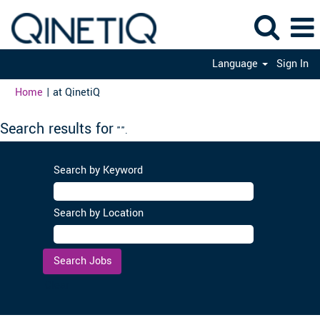
Language
Sign In
(current
Home
|
at QinetiQ
page)
Search results for
"".
Search by Keyword
Search by Location
Clear