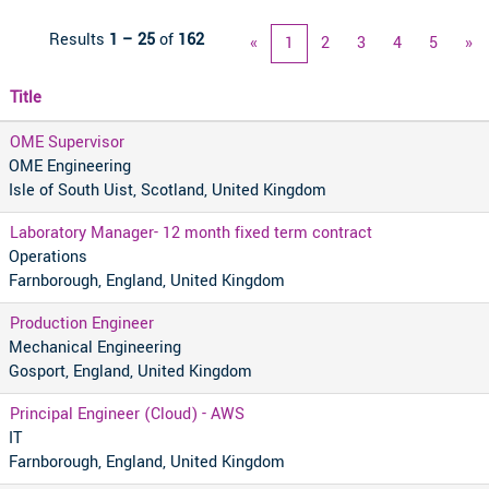
Results
1 – 25
of
162
«
1
2
3
4
5
»
Title
OME Supervisor
OME Engineering
Isle of South Uist, Scotland, United Kingdom
Laboratory Manager- 12 month fixed term contract
Operations
Farnborough, England, United Kingdom
Production Engineer
Mechanical Engineering
Gosport, England, United Kingdom
Principal Engineer (Cloud) - AWS
IT
Farnborough, England, United Kingdom