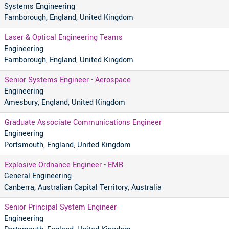
Systems Engineering
Farnborough, England, United Kingdom
Laser & Optical Engineering Teams
Engineering
Farnborough, England, United Kingdom
Senior Systems Engineer - Aerospace
Engineering
Amesbury, England, United Kingdom
Graduate Associate Communications Engineer
Engineering
Portsmouth, England, United Kingdom
Explosive Ordnance Engineer - EMB
General Engineering
Canberra, Australian Capital Territory, Australia
Senior Principal System Engineer
Engineering