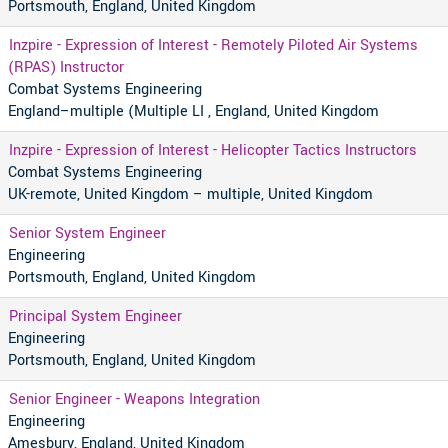
Portsmouth, England, United Kingdom
Inzpire - Expression of Interest - Remotely Piloted Air Systems
(RPAS) Instructor
Combat Systems Engineering
England–multiple (Multiple LI , England, United Kingdom
Inzpire - Expression of Interest - Helicopter Tactics Instructors
Combat Systems Engineering
UK-remote, United Kingdom – multiple, United Kingdom
Senior System Engineer
Engineering
Portsmouth, England, United Kingdom
Principal System Engineer
Engineering
Portsmouth, England, United Kingdom
Senior Engineer - Weapons Integration
Engineering
Amesbury, England, United Kingdom