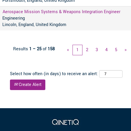
Portsmouth, England, United Kingdom
Aerospace Mission Systems & Weapons Integration Engineer
Engineering
Lincoln, England, United Kingdom
Results
1 – 25
of
158
«
1
2
3
4
5
»
Select how often (in days) to receive an alert:
Create Alert