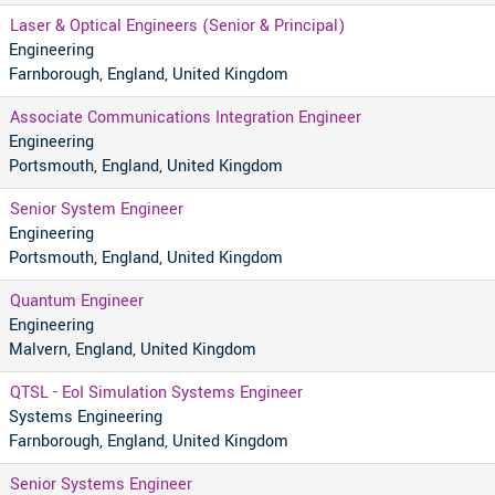
Laser & Optical Engineers (Senior & Principal)
Engineering
Farnborough, England, United Kingdom
Associate Communications Integration Engineer
Engineering
Portsmouth, England, United Kingdom
Senior System Engineer
Engineering
Portsmouth, England, United Kingdom
Quantum Engineer
Engineering
Malvern, England, United Kingdom
QTSL - EoI Simulation Systems Engineer
Systems Engineering
Farnborough, England, United Kingdom
Senior Systems Engineer