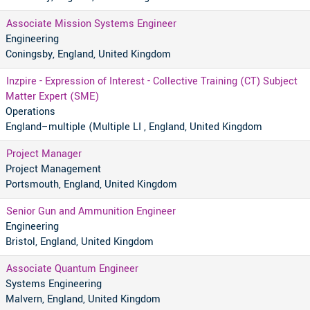
Associate Mission Systems Engineer
Engineering
Coningsby, England, United Kingdom
Inzpire - Expression of Interest - Collective Training (CT) Subject
Matter Expert (SME)
Operations
England–multiple (Multiple LI , England, United Kingdom
Project Manager
Project Management
Portsmouth, England, United Kingdom
Senior Gun and Ammunition Engineer
Engineering
Bristol, England, United Kingdom
Associate Quantum Engineer
Systems Engineering
Malvern, England, United Kingdom