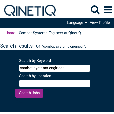
Language
View Profile
(current
Home
|
Combat Systems Engineer at QinetiQ
page)
Search results for
"combat systems engineer".
Search by Keyword
Search by Location
Clear