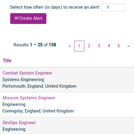
Select how often (in days) to receive an alert:
Create Alert
Results
1 – 25
of
158
«
1
2
3
4
5
»
Title
Combat System Engineer
Systems Engineering
Portsmouth, England, United Kingdom
Mission Systems Engineer
Engineering
Coningsby, England, United Kingdom
DevOps Engineer
Engineering