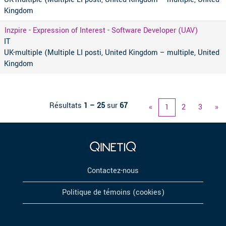
Kingdom
Inzpire - Expression of Interest - Software Developer (UAV)
IT
UK-multiple (Multiple LI posti, United Kingdom – multiple, United
Kingdom
Résultats
1 – 25
sur
67
«
1
2
3
»
Contactez-nous
Politique de témoins (cookies)