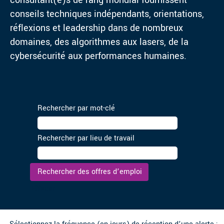
consultant(e)s de rang mondial fournissent
conseils techniques indépendants, orientations,
réflexions et leadership dans de nombreux
domaines, des algorithmes aux lasers, de la
cybersécurité aux performances humaines.
Rechercher par mot-clé
Rechercher par lieu de travail
Effacer