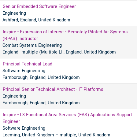
Senior Embedded Software Engineer
Engineering
Ashford, England, United Kingdom
Inzpire - Expression of Interest - Remotely Piloted Air Systems
(RPAS) Instructor
Combat Systems Engineering
England–multiple (Multiple LI , England, United Kingdom
Principal Technical Lead
Software Engineering
Farnborough, England, United Kingdom
Principal Senior Technical Architect - IT Platforms
Engineering
Farnborough, England, United Kingdom
Inzpire - L3 Functional Area Services (FAS) Applications Support
Engineer
Software Engineering
Leeming, United Kingdom – multiple, United Kingdom