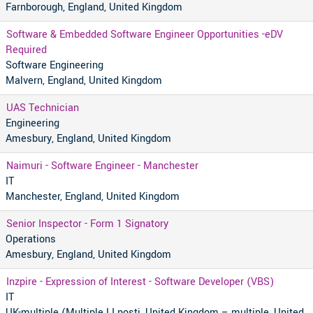
Farnborough, England, United Kingdom
Software & Embedded Software Engineer Opportunities -eDV
Required
Software Engineering
Malvern, England, United Kingdom
UAS Technician
Engineering
Amesbury, England, United Kingdom
Naimuri - Software Engineer - Manchester
IT
Manchester, England, United Kingdom
Senior Inspector - Form 1 Signatory
Operations
Amesbury, England, United Kingdom
Inzpire - Expression of Interest - Software Developer (VBS)
IT
UK-multiple (Multiple LI posti, United Kingdom – multiple, United