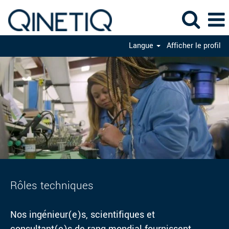
Langue
Afficher le profil
Rôles
techniques
Rôles techniques
Nos ingénieur(e)s, scientifiques et