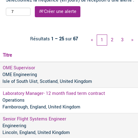
Sélectionnez la fréquence (en jours) de réception d’une alerte :
Créer une alerte
Résultats
1 – 25
sur
67
«
1
2
3
»
Titre
OME Supervisor
OME Engineering
Isle of South Uist, Scotland, United Kingdom
Laboratory Manager- 12 month fixed term contract
Operations
Farnborough, England, United Kingdom
Senior Flight Systems Engineer
Engineering
Lincoln, England, United Kingdom