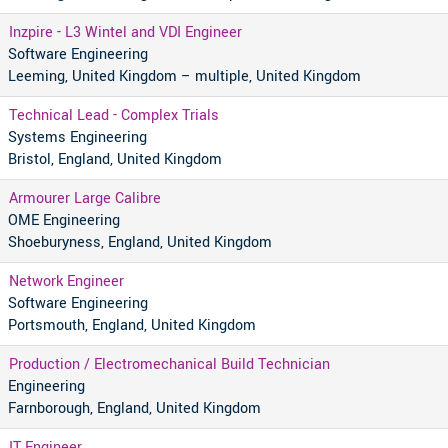
Inzpire - L3 Wintel and VDI Engineer
Software Engineering
Leeming, United Kingdom – multiple, United Kingdom
Technical Lead - Complex Trials
Systems Engineering
Bristol, England, United Kingdom
Armourer Large Calibre
OME Engineering
Shoeburyness, England, United Kingdom
Network Engineer
Software Engineering
Portsmouth, England, United Kingdom
Production / Electromechanical Build Technician
Engineering
Farnborough, England, United Kingdom
IT Engineer