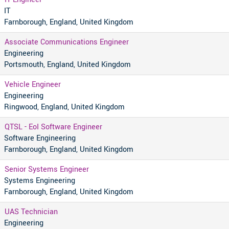
IT
Farnborough, England, United Kingdom
Associate Communications Engineer
Engineering
Portsmouth, England, United Kingdom
Vehicle Engineer
Engineering
Ringwood, England, United Kingdom
QTSL - EoI Software Engineer
Software Engineering
Farnborough, England, United Kingdom
Senior Systems Engineer
Systems Engineering
Farnborough, England, United Kingdom
UAS Technician
Engineering