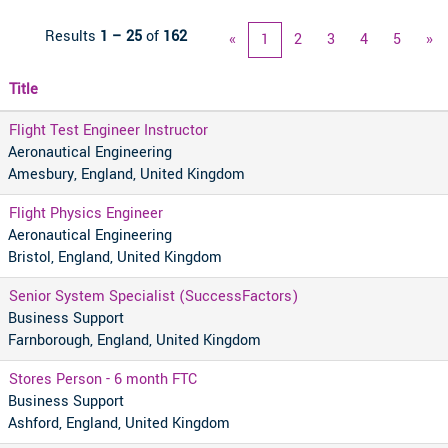
Results
1 – 25
of
162
«
1
2
3
4
5
»
Title
Flight Test Engineer Instructor
Aeronautical Engineering
Amesbury, England, United Kingdom
Flight Physics Engineer
Aeronautical Engineering
Bristol, England, United Kingdom
Senior System Specialist (SuccessFactors)
Business Support
Farnborough, England, United Kingdom
Stores Person - 6 month FTC
Business Support
Ashford, England, United Kingdom