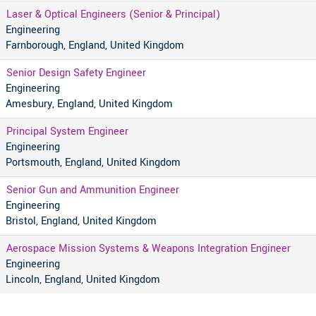
Laser & Optical Engineers (Senior & Principal)
Engineering
Farnborough, England, United Kingdom
Senior Design Safety Engineer
Engineering
Amesbury, England, United Kingdom
Principal System Engineer
Engineering
Portsmouth, England, United Kingdom
Senior Gun and Ammunition Engineer
Engineering
Bristol, England, United Kingdom
Aerospace Mission Systems & Weapons Integration Engineer
Engineering
Lincoln, England, United Kingdom