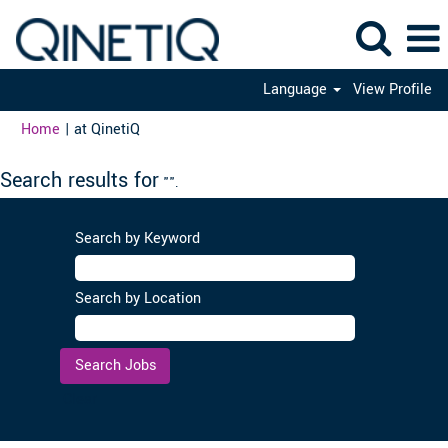
Language
View Profile
(current
Home
|
at QinetiQ
page)
Search results for
"".
Search by Keyword
Search by Location
Clear