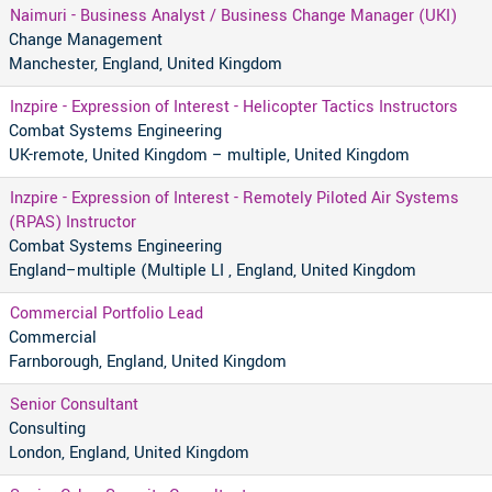
Naimuri - Business Analyst / Business Change Manager (UKI)
Change Management
Manchester, England, United Kingdom
Inzpire - Expression of Interest - Helicopter Tactics Instructors
Combat Systems Engineering
UK-remote, United Kingdom – multiple, United Kingdom
Inzpire - Expression of Interest - Remotely Piloted Air Systems
(RPAS) Instructor
Combat Systems Engineering
England–multiple (Multiple LI , England, United Kingdom
Commercial Portfolio Lead
Commercial
Farnborough, England, United Kingdom
Senior Consultant
Consulting
London, England, United Kingdom