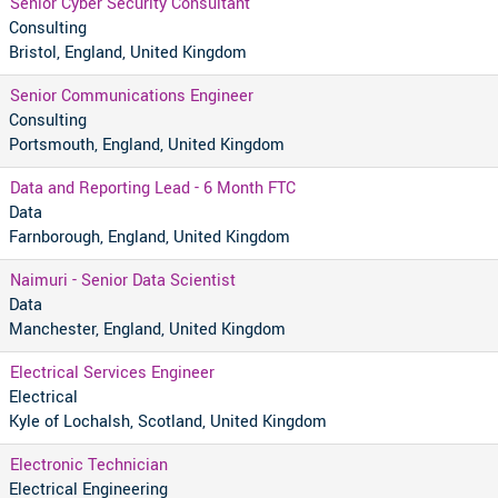
Senior Cyber Security Consultant
Consulting
Bristol, England, United Kingdom
Senior Communications Engineer
Consulting
Portsmouth, England, United Kingdom
Data and Reporting Lead - 6 Month FTC
Data
Farnborough, England, United Kingdom
Naimuri - Senior Data Scientist
Data
Manchester, England, United Kingdom
Electrical Services Engineer
Electrical
Kyle of Lochalsh, Scotland, United Kingdom
Electronic Technician
Electrical Engineering