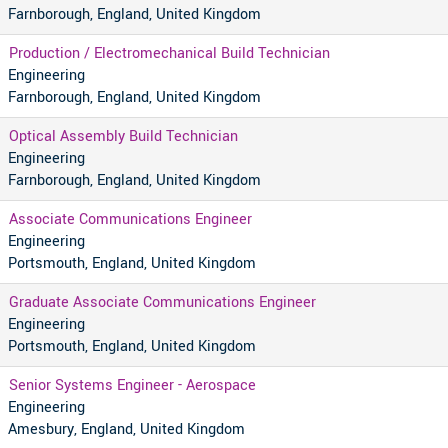
Farnborough, England, United Kingdom
Production / Electromechanical Build Technician
Engineering
Farnborough, England, United Kingdom
Optical Assembly Build Technician
Engineering
Farnborough, England, United Kingdom
Associate Communications Engineer
Engineering
Portsmouth, England, United Kingdom
Graduate Associate Communications Engineer
Engineering
Portsmouth, England, United Kingdom
Senior Systems Engineer - Aerospace
Engineering
Amesbury, England, United Kingdom